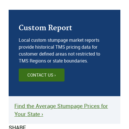
Custom Report
Local custom stumpage market reports
provide historical TMS pricing data for
customer defined areas not restricted to
TMS Regions or state boundaries.
CONTACT US ›
Find the Average Stumpage Prices for
Your State ›
SHARE