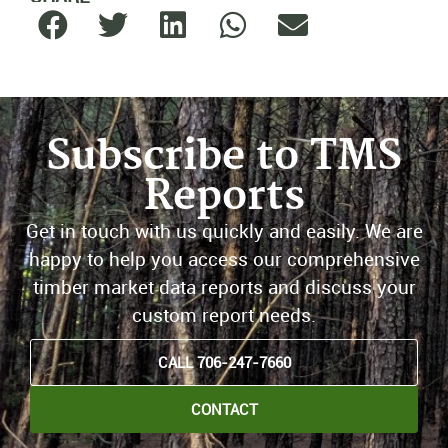
Subscribe to TMS
Reports
Get in touch with us quickly and easily. We are
happy to help you access our comprehensive
timber market data reports and discuss your
custom report needs.
CALL 706-247-7660
CONTACT