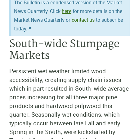
The Bulletin is a condensed version of the Market
News Quarterly. Click
here
for more details on the
Market News Quarterly or
contact us
to subscribe
×
today.
South-wide Stumpage
Markets
Persistent wet weather limited wood
accessibility, creating supply chain issues
which in part resulted in South-wide average
prices increasing for all three major pine
products and hardwood pulpwood this
quarter. Seasonally wet conditions, which
typically occur between late Fall and early
Spring in the South, were kickstarted by