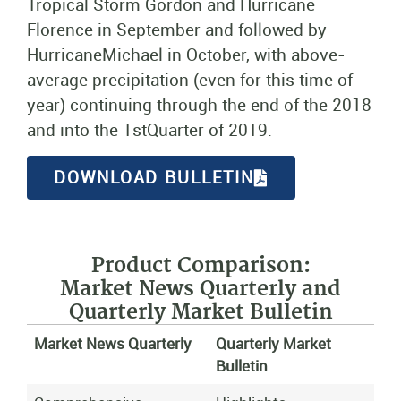
Tropical Storm Gordon and Hurricane
Florence in September and followed by
HurricaneMichael in October, with above-
average precipitation (even for this time of
year) continuing through the end of the 2018
and into the 1stQuarter of 2019.
DOWNLOAD BULLETIN
Product Comparison:
Market News Quarterly and
Quarterly Market Bulletin
Market News Quarterly
Quarterly Market
Bulletin