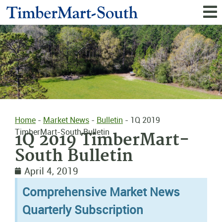
Home
-
Market News
-
Bulletin
-
1Q 2019
TimberMart-South Bulletin
1Q 2019 TimberMart-
South Bulletin
April 4, 2019
Comprehensive Market News
Quarterly Subscription