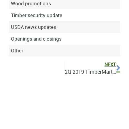
Wood promotions
Timber security update
USDA news updates
Openings and closings
Other
NEXT
2Q 2019 TimberMart-South Bulletin