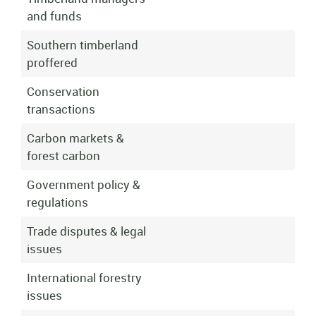
and funds
Southern timberland
proffered
Conservation
transactions
Carbon markets &
forest carbon
Government policy &
regulations
Trade disputes & legal
issues
International forestry
issues