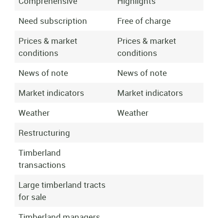
Comprehensive
Highlights
Need subscription
Free of charge
Prices & market
Prices & market
conditions
conditions
News of note
News of note
Market indicators
Market indicators
Weather
Weather
Restructuring
Timberland
transactions
Large timberland tracts
for sale
Timberland managers