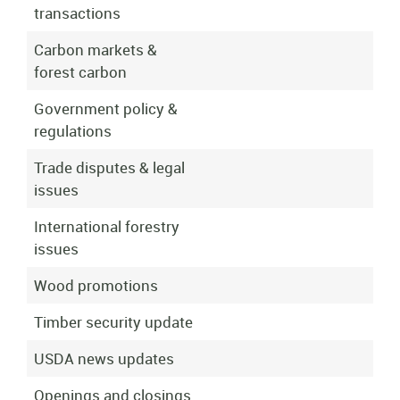
transactions
Carbon markets &
forest carbon
Government policy &
regulations
Trade disputes & legal
issues
International forestry
issues
Wood promotions
Timber security update
USDA news updates
Openings and closings