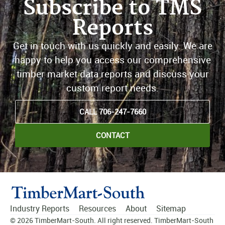
Subscribe to TMS
Reports
Get in touch with us quickly and easily. We are
happy to help you access our comprehensive
timber market data reports and discuss your
custom report needs.
CALL 706-247-7660
CONTACT
Industry Reports
Resources
About
Sitemap
© 2026 TimberMart-South. All right reserved. TimberMart-South