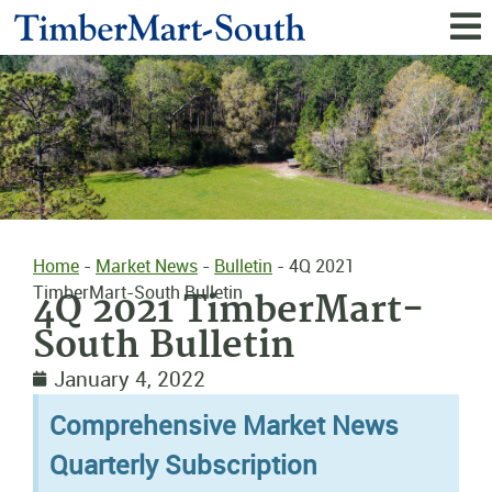
Home
-
Market News
-
Bulletin
-
4Q 2021
TimberMart-South Bulletin
4Q 2021 TimberMart-
South Bulletin
January 4, 2022
Comprehensive Market News
Quarterly Subscription