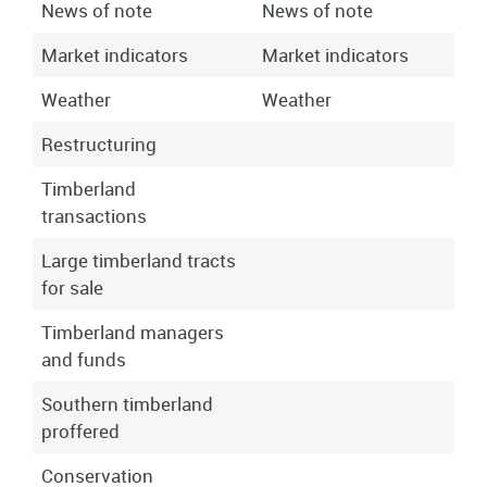
News of note
News of note
Market indicators
Market indicators
Weather
Weather
Restructuring
Timberland
transactions
Large timberland tracts
for sale
Timberland managers
and funds
Southern timberland
proffered
Conservation