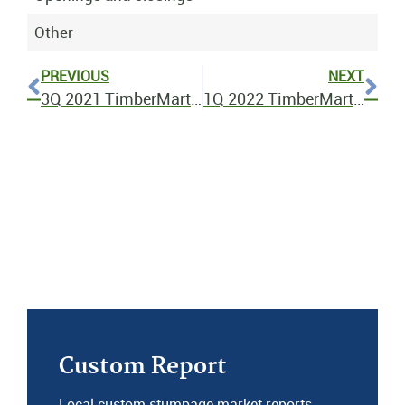
Other
PREVIOUS
NEXT
3Q 2021 TimberMart-South Bulletin
1Q 2022 TimberMart-South Bulletin
Custom Report
Local custom stumpage market reports