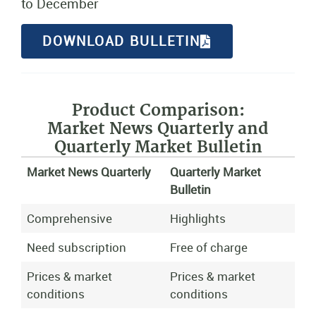
to December
DOWNLOAD BULLETIN
Product Comparison:
Market News Quarterly and
Quarterly Market Bulletin
Market News Quarterly
Quarterly Market
Bulletin
Comprehensive
Highlights
Need subscription
Free of charge
Prices & market
Prices & market
conditions
conditions