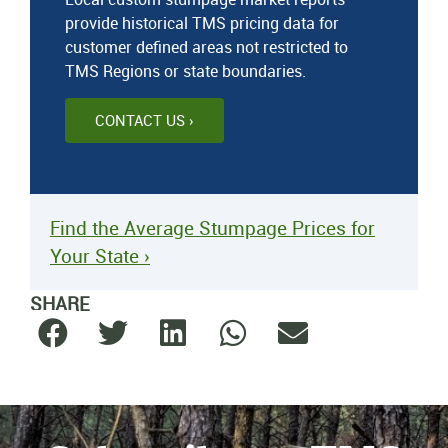
provide historical TMS pricing data for
customer defined areas not restricted to
TMS Regions or state boundaries.
CONTACT US ›
Find the Average Stumpage Prices for
Your State ›
SHARE