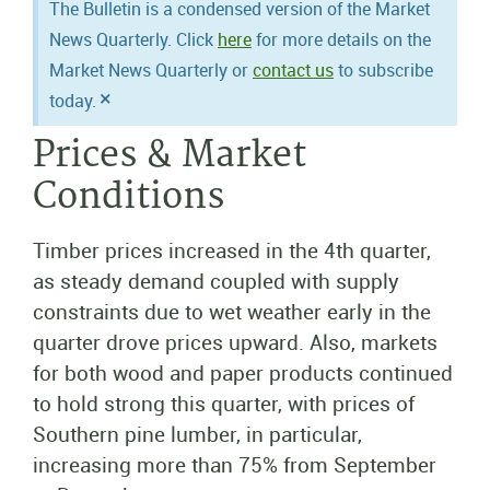
The Bulletin is a condensed version of the Market
News Quarterly. Click
here
for more details on the
Market News Quarterly or
contact us
to subscribe
×
today.
Prices & Market
Conditions
Timber prices increased in the 4th quarter,
as steady demand coupled with supply
constraints due to wet weather early in the
quarter drove prices upward. Also, markets
for both wood and paper products continued
to hold strong this quarter, with prices of
Southern pine lumber, in particular,
increasing more than 75% from September