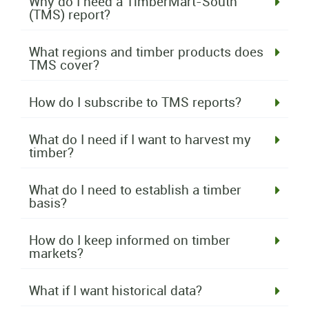
Why do I need a TimberMart-South
(TMS) report?
What regions and timber products does
TMS cover?
How do I subscribe to TMS reports?
What do I need if I want to harvest my
timber?
What do I need to establish a timber
basis?
How do I keep informed on timber
markets?
What if I want historical data?