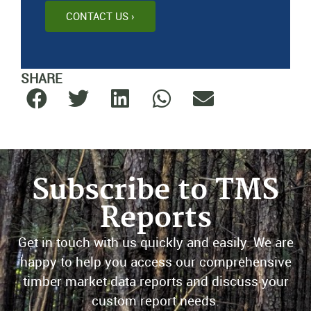
CONTACT US ›
SHARE
Subscribe to TMS
Reports
Get in touch with us quickly and easily. We are
happy to help you access our comprehensive
timber market data reports and discuss your
custom report needs.