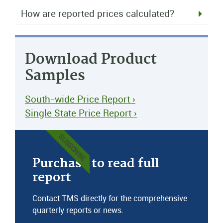
How are reported prices calculated?
Download Product
Samples
South-wide Price Report ›
Single State Price Report ›
SUBSCRIBE
Purchase to read full
report
Contact TMS directly for the comprehensive
quarterly reports or news.