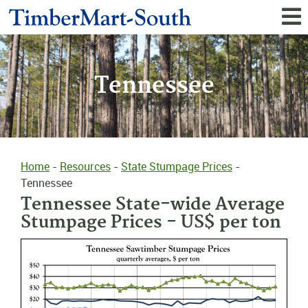
Tennessee
Home
-
Resources
-
State Stumpage Prices
-
Tennessee
Tennessee State-wide Average
Stumpage Prices - US$ per ton