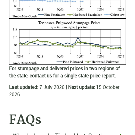
For stumpage and delivered prices in two regions of
the state, contact us for a single state price report.
Last updated:
7 July 2026
| Next update:
15 October
2026
FAQs